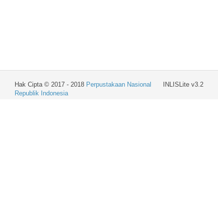
Hak Cipta © 2017 - 2018
Perpustakaan Nasional
INLISLite v3.2
Republik Indonesia