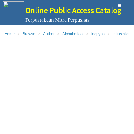
Online Public Access Catalog
Perpustakaan Mitra Perpusnas
Home
Browse
Author
Alphabetical
loopyna
situs slot